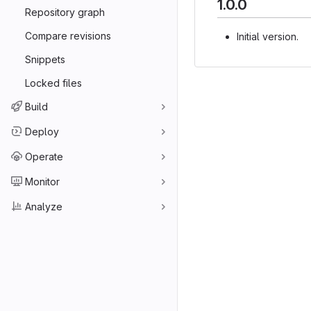
1.0.0
Repository graph
Compare revisions
Initial version.
Snippets
Locked files
Build
Deploy
Operate
Monitor
Analyze