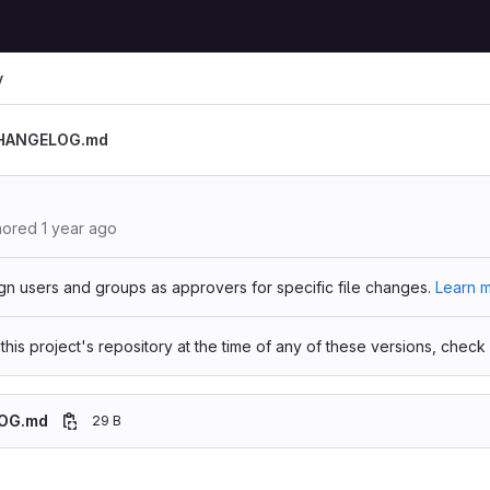
y
HANGELOG.md
hored
1 year ago
gn users and groups as approvers for specific file changes.
Learn m
 this project's repository at the time of any of these versions, check
OG.md
29 B