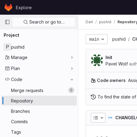
Skip to content
Explore
GitLab
Primary navigation
Search or go to…
Dart
pushid
Repositor
Project
main
pushid
C
P
pushid
Manage
Init
Pavel Wolf
aut
Plan
Code
Code owners
Assi
Merge requests
0
To find the state of
Repository
Branches
CHANGEL
Commits
Tags