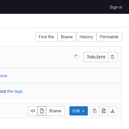
Sign in
Find file
Blame
History
Permalink
768c1bfd
ore.
 out
the tags
.
Blame
Edit