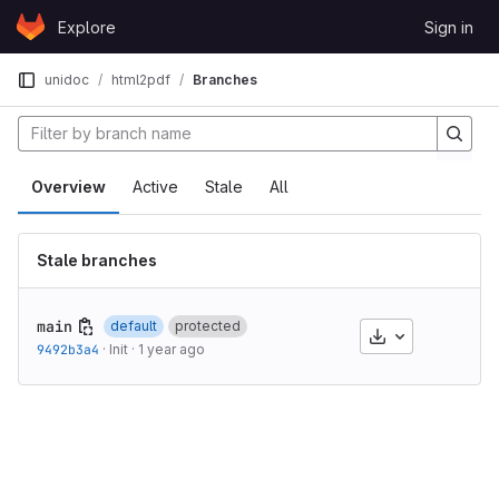
Skip to content
Explore
Sign in
GitLab
unidoc
html2pdf
Branches
Overview
Active
Stale
All
Stale branches
main
default
protected
Download
9492b3a4
·
Init
·
1 year ago